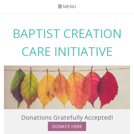
MENU
Skip
to
BAPTIST CREATION
content
CARE INITIATIVE
Donations Gratefully Accepted!
DONATE HERE