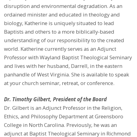
disruption and environmental degradation. As an
ordained minister and educated in theology and
biology, Katherine is uniquely situated to lead
Baptists and others to a more biblically-based
understanding of our responsibility to the created
world. Katherine currently serves as an Adjunct
Professor with Wayland Baptist Theological Seminary
and lives with her husband, Darrell, in the eastern
panhandle of West Virginia. She is available to speak
at your church seminar, retreat, or conference.
Dr. Timothy Gilbert, President of the Board
Dr. Gilbert is an Adjunct Professor in the Religion,
Ethics, and Philosophy Department at Greensboro
College in North Carolina. Previously, he was an
adjunct at Baptist Theological Seminary in Richmond