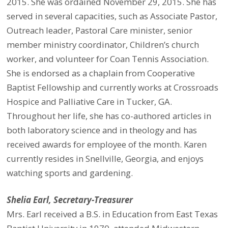
2015. She was ordained November 29, 2015. She has
served in several capacities, such as Associate Pastor,
Outreach leader, Pastoral Care minister, senior
member ministry coordinator, Children’s church
worker, and volunteer for Coan Tennis Association.
She is endorsed as a chaplain from Cooperative
Baptist Fellowship and currently works at Crossroads
Hospice and Palliative Care in Tucker, GA.
Throughout her life, she has co-authored articles in
both laboratory science and in theology and has
received awards for employee of the month. Karen
currently resides in Snellville, Georgia, and enjoys
watching sports and gardening.
Shelia Earl, Secretary-Treasurer
Mrs. Earl received a B.S. in Education from East Texas