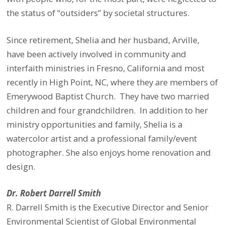
the status of “outsiders” by societal structures.
Since retirement, Shelia and her husband, Arville,
have been actively involved in community and
interfaith ministries in Fresno, California and most
recently in High Point, NC, where they are
members of
Emerywood Baptist Church. They have two married
children and four grandchildren.
In addition to her
ministry opportunities and family, Shelia is a
watercolor artist and a professional family/event
photographer. She also enjoys home renovation and
design.
Dr. Robert Darrell Smith
R. Darrell Smith is the Executive Director and Senior
Environmental Scientist of Global Environmental