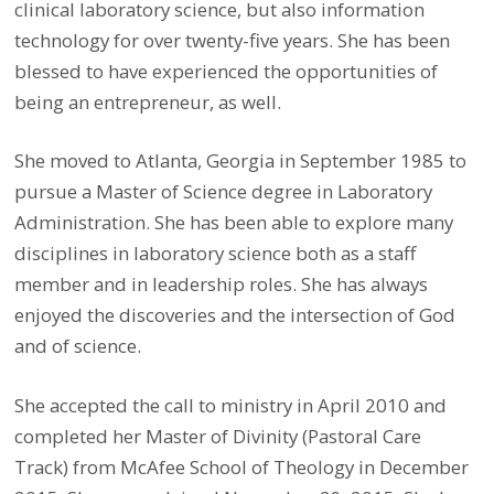
clinical laboratory science, but also information
technology for over twenty-five years. She has been
blessed to have experienced the opportunities of
being an entrepreneur, as well.
She moved to Atlanta, Georgia in September 1985 to
pursue a Master of Science degree in Laboratory
Administration. She has been able to explore many
disciplines in laboratory science both as a staff
member and in leadership roles. She has always
enjoyed the discoveries and the intersection of God
and of science.
She accepted the call to ministry in April 2010 and
completed her Master of Divinity (Pastoral Care
Track) from McAfee School of Theology in December