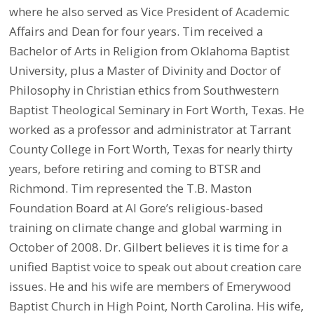
where he also served as Vice President of Academic
Affairs and Dean for four years. Tim received a
Bachelor of Arts in Religion from Oklahoma Baptist
University, plus a Master of Divinity and Doctor of
Philosophy in Christian ethics from Southwestern
Baptist Theological Seminary in Fort Worth, Texas. He
worked as a professor and administrator at Tarrant
County College in Fort Worth, Texas for nearly thirty
years, before retiring and coming to BTSR and
Richmond. Tim represented the T.B. Maston
Foundation Board at Al Gore’s religious-based
training on climate change and global warming in
October of 2008. Dr. Gilbert believes it is time for a
unified Baptist voice to speak out about creation care
issues. He and his wife are members of Emerywood
Baptist Church in High Point, North Carolina. His wife,