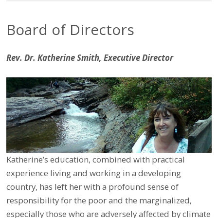
Board of Directors
Rev. Dr. Katherine Smith, Executive Director
Katherine’s education, combined with practical
experience living and working in a developing
country, has left her with a profound sense of
responsibility for the poor and the marginalized,
especially those who are adversely affected by climate