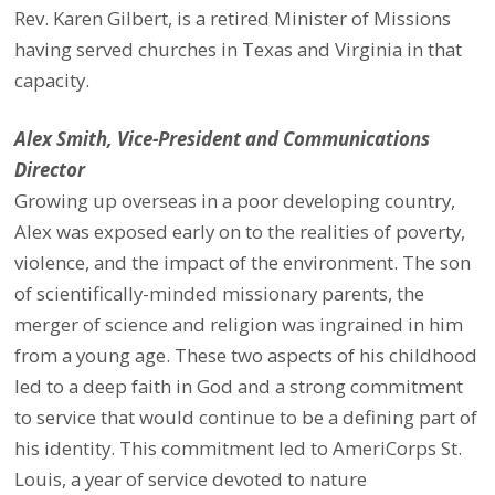
Rev. Karen Gilbert, is a retired Minister of Missions
having served churches in Texas and Virginia in that
capacity.
Alex Smith, Vice-President and Communications
Director
Growing up overseas in a poor developing country,
Alex was exposed early on to the realities of poverty,
violence, and the impact of the environment. The son
of scientifically-minded missionary parents, the
merger of science and religion was ingrained in him
from a young age. These two aspects of his childhood
led to a deep faith in God and a strong commitment
to service that would continue to be a defining part of
his identity. This commitment led to AmeriCorps St.
Louis, a year of service devoted to nature