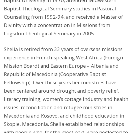
Baptist University in 1970, attended Midwestern
Baptist Theological Seminary studies in Pastoral
Counseling from 1992-94, and received a Master of
Divinity with a concentration in Missions from
Logsdon Theological Seminary in 2005.
Shelia is retired from 33 years of overseas missions
experience in French-speaking West Africa (Foreign
Mission Board) and Eastern Europe – Albania and
Republic of Macedonia (Cooperative Baptist
Fellowship). Over these years her ministries have
been centered around drought and poverty relief,
literacy training, women’s cottage industry and health
issues, reconciliation and refugee ministries in
Macedonia and Kosovo, and childhood education in
Skopje, Macedonia.
Shelia established relationships
with people who, for the most part, were neglected to