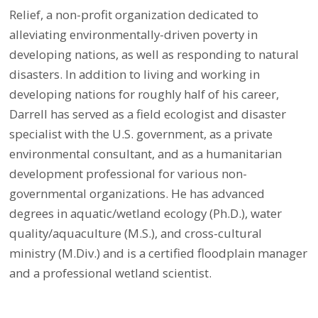
Relief, a non-profit organization dedicated to
alleviating environmentally-driven poverty in
developing nations, as well as responding to natural
disasters. In addition to living and working in
developing nations for roughly half of his career,
Darrell has served as a field ecologist and disaster
specialist with the U.S. government, as a private
environmental consultant, and as a humanitarian
development professional for various non-
governmental organizations. He has advanced
degrees in aquatic/wetland ecology (Ph.D.), water
quality/aquaculture (M.S.), and cross-cultural
ministry (M.Div.) and is a certified floodplain manager
and a professional wetland scientist.