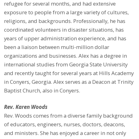
refugee for several months, and had extensive
exposure to people from a large variety of cultures,
religions, and backgrounds. Professionally, he has
coordinated volunteers in disaster situations, has
years of upper administration experience, and has
been a liaison between multi-million dollar
organizations and businesses. Alex has a degree in
international studies from Georgia State University
and recently taught for several years at Hills Academy
in Conyers, Georgia. Alex serves as a Deacon at Trinity
Baptist Church, also in Conyers.
Rev. Karen Woods
Rev. Woods comes from a diverse family background
of educators, engineers, nurses, doctors, deacons,
and ministers. She has enjoyed a career in not only