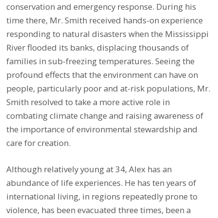
conservation and emergency response. During his
time there, Mr. Smith received hands-on experience
responding to natural disasters when the Mississippi
River flooded its banks, displacing thousands of
families in sub-freezing temperatures. Seeing the
profound effects that the environment can have on
people, particularly poor and at-risk populations, Mr.
Smith resolved to take a more active role in
combating climate change and raising awareness of
the importance of environmental stewardship and
care for creation.
Although relatively young at 34, Alex has an
abundance of life experiences. He has ten years of
international living, in regions repeatedly prone to
violence, has been evacuated three times, been a